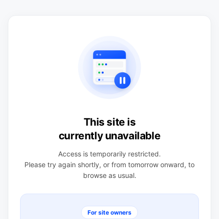
This site is
currently unavailable
Access is temporarily restricted.
Please try again shortly, or from tomorrow onward, to
browse as usual.
For site owners