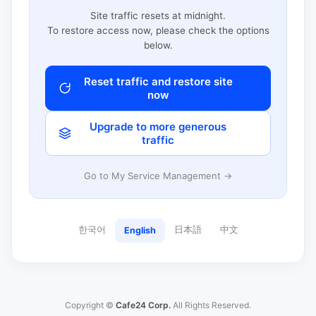
Site traffic resets at midnight.
To restore access now, please check the options
below.
Reset traffic and restore site
now
Upgrade to more generous
traffic
Go to My Service Management →
한국어
日本語
中文
English
Copyright ©
Cafe24 Corp.
All Rights Reserved.