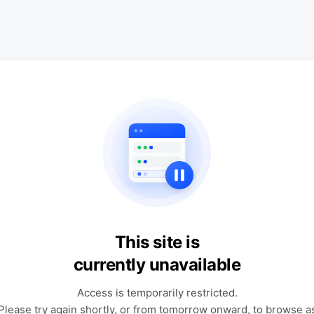
This site is
currently unavailable
Access is temporarily restricted.
Please try again shortly, or from tomorrow onward, to browse a