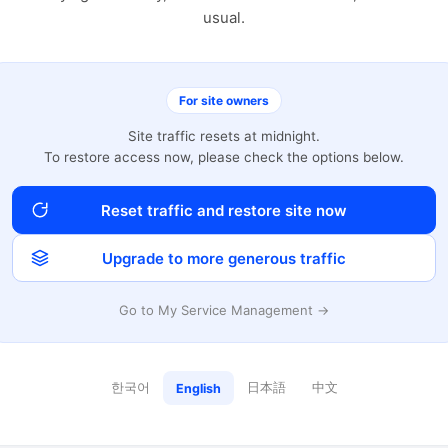
usual.
For site owners
Site traffic resets at midnight.
To restore access now, please check the options below.
Reset traffic and restore site now
Upgrade to more generous traffic
Go to My Service Management →
한국어
日本語
中文
English